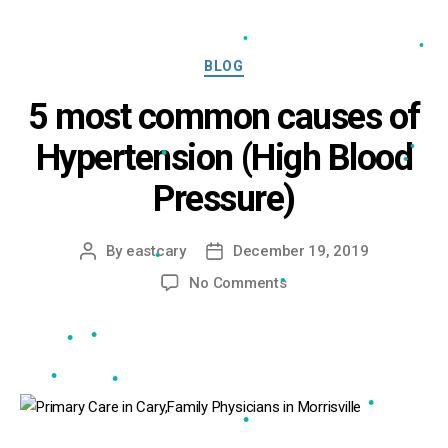
•
•
•
Categories
BLOG
•
•
5 most common causes of
Hypertension (High Blood
•
Pressure)
•
•
•
By
eastcary
December 19, 2019
Post
Post
author
date
on
No Comments
5
•
most
common
causes
of
•
•
Hypertension
(High