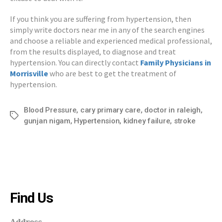
If you think you are suffering from hypertension, then
simply write doctors near me in any of the search engines
and choose a reliable and experienced medical professional,
from the results displayed, to diagnose and treat
hypertension. You can directly contact
Family
Physicians in
Morrisville
who are best to get the treatment of
hypertension.
Blood Pressure
,
cary primary care
,
doctor in raleigh
,
Tags
gunjan nigam
,
Hypertension
,
kidney failure
,
stroke
Find Us