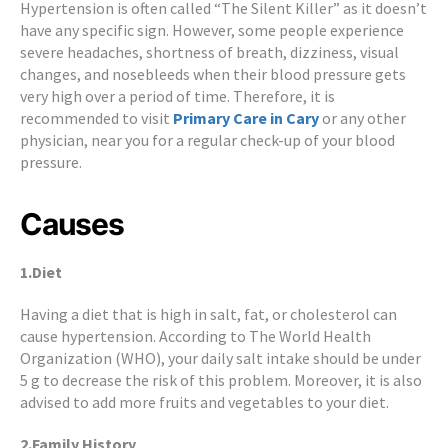
Hypertension is often called “The Silent Killer” as it doesn’t
have any specific sign. However, some people experience
severe headaches, shortness of breath, dizziness, visual
changes, and nosebleeds when their blood pressure gets
very high over a period of time. Therefore, it is
recommended to visit
Primary Care in Cary
or any other
physician, near you for a regular check-up of your blood
pressure.
Causes
1.Diet
Having a diet that is high in salt, fat, or cholesterol can
cause hypertension. According to The World Health
Organization (WHO), your daily salt intake should be under
5 g to decrease the risk of this problem. Moreover, it is also
advised to add more fruits and vegetables to your diet.
2.Family History