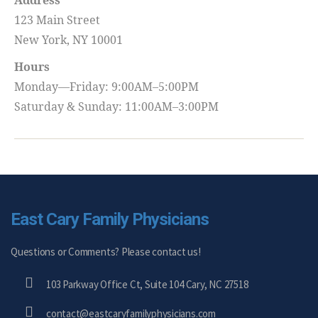
Address
123 Main Street
New York, NY 10001
Hours
Monday—Friday: 9:00AM–5:00PM
Saturday & Sunday: 11:00AM–3:00PM
East Cary Family Physicians
Questions or Comments? Please contact us!
103 Parkway Office Ct, Suite 104 Cary, NC 27518
contact@eastcaryfamilyphysicians.com