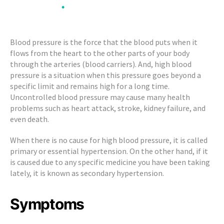
•
•
Blood
•
Pressure)
•
•
Blood pressure is the force that the blood puts when it
flows from the heart to the other parts of your body
through the arteries (blood carriers). And, high blood
pressure is a situation when this pressure goes beyond a
specific limit and remains high for a long time.
Uncontrolled blood pressure may cause many health
problems such as heart attack, stroke, kidney failure, and
even death.
When there is no cause for high blood pressure, it is called
primary or essential hypertension. On the other hand, if it
is caused due to any specific medicine you have been taking
lately, it is known as secondary hypertension.
Symptoms