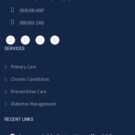
(919)200-6587
(855)653-2362
SERVICES
Primary Care
Chronic Conditions
Preventitive Care
Diabetes Management
RECENT LINKS