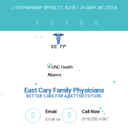
•
103 PARKWAY OFFICE CT, SUITE 104 CARY, NC 27518
•
•
•
•
•
East Cary Family Physicians
•
•
BETTER CARE FOR A BETTER FUTURE
•
•
•
Email
Call Now
•
Email us
(919)200-6587
•