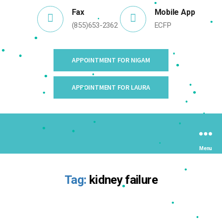
•
Fax
Mobile App
(855)653-2362
ECFP
•
•
•
•
APPOINTMENT FOR NIGAM
•
•
•
APPOINTMENT FOR LAURA
•
•
•
•
•
•
•
•
•
•
•
Menu
•
•
•
Tag:
kidney failure
•
•