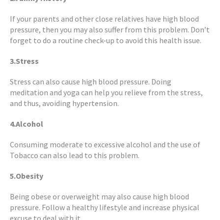
If your parents and other close relatives have high blood
pressure, then you may also suffer from this problem. Don’t
forget to do a routine check-up to avoid this health issue.
3.Stress
Stress can also cause high blood pressure. Doing
meditation and yoga can help you relieve from the stress,
and thus, avoiding hypertension.
4.Alcohol
Consuming moderate to excessive alcohol and the use of
Tobacco can also lead to this problem.
5.Obesity
Being obese or overweight may also cause high blood
pressure. Follow a healthy lifestyle and increase physical
excuse to deal with it.