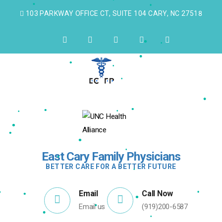
•
103 PARKWAY OFFICE CT, SUITE 104 CARY, NC 27518
•
•
•
•
•
•
•
•
•
•
•
•
•
•
•
•
•
•
East Cary Family Physicians
•
BETTER CARE FOR A BETTER FUTURE
•
•
Email
Call Now
•
•
•
•
Email us
(919)200-6587
•