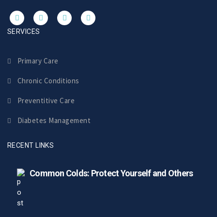
SERVICES
Primary Care
Chronic Conditions
Preventitive Care
Diabetes Management
RECENT LINKS
Common Colds: Protect Yourself and Others