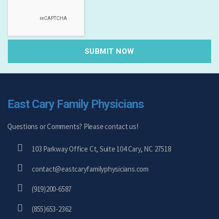
East Cary Family Physicians
Questions or Comments? Please contact us!
103 Parkway Office Ct, Suite 104 Cary, NC 27518
contact@eastcaryfamilyphysicians.com
(919)200-6587
(855)653-2362