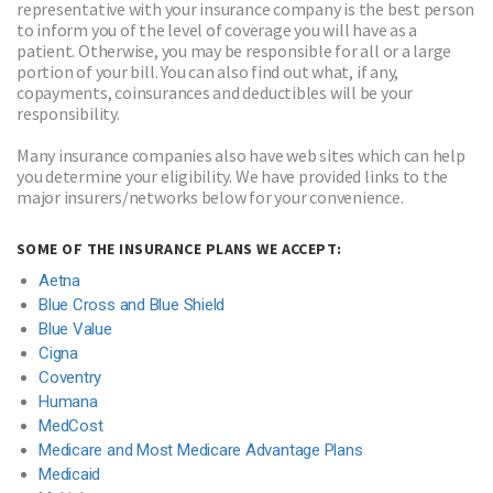
representative with your insurance company is the best person
to inform you of the level of coverage you will have as a
patient. Otherwise, you may be responsible for all or a large
portion of your bill. You can also find out what, if any,
copayments, coinsurances and deductibles will be your
responsibility.
Many insurance companies also have web sites which can help
you determine your eligibility. We have provided links to the
major insurers/networks below for your convenience.
SOME OF THE INSURANCE PLANS WE ACCEPT:
Aetna
Blue Cross and Blue Shield
Blue Value
Cigna
Coventry
Humana
MedCost
Medicare and Most Medicare Advantage Plans
Medicaid