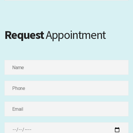
Request
Appointment