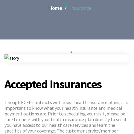
Home /
Insurance
•
•
Accepted Insurances
Though ECFP contracts with most health insurance plans, it is
important to know what your health insurance and medical
payment options are. Prior to scheduling your visit, please be
sure to check with your health insurance plan directly to see if
you have access to our health care services and learn the
specifics of your coverage. The customer service/member