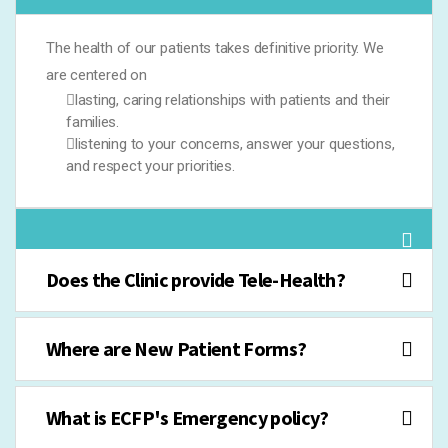
The health of our patients takes definitive priority. We
are centered on
lasting, caring relationships with patients and their
families.
listening to your concerns, answer your questions,
and respect your priorities.
Does the Clinic provide Tele-Health?
Where are New Patient Forms?
What is ECFP's Emergency policy?