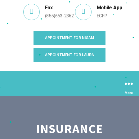
•
•
Fax
Mobile App
•
•
(855)653-2362
ECFP
•
•
APPOINTMENT FOR NIGAM
•
•
APPOINTMENT FOR LAURA
•
•
Menu
•
•
INSURANCE
•