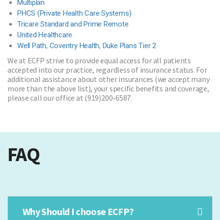
Multiplan
PHCS (Private Health Care Systems)
Tricare Standard and Prime Remote
United Healthcare
Well Path, Coventry Health, Duke Plans Tier 2
We at ECFP strive to provide equal access for all patients
accepted into our practice, regardless of insurance status. For
additional assistance about other insurances (we accept many
more than the above list), your specific benefits and coverage,
please call our office at (919)200-6587.
FAQ
Why Should I choose ECFP?