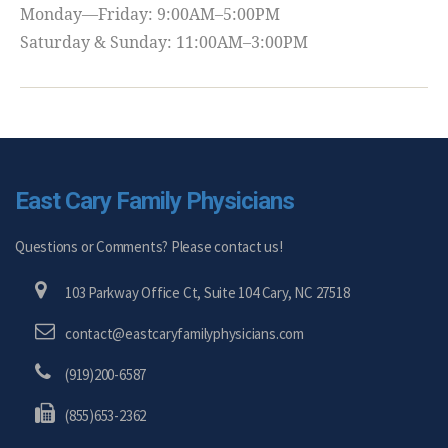
Monday—Friday: 9:00AM–5:00PM
Saturday & Sunday: 11:00AM–3:00PM
East Cary Family Physicians
Questions or Comments? Please contact us!
103 Parkway Office Ct, Suite 104 Cary, NC 27518
contact@eastcaryfamilyphysicians.com
(919)200-6587
(855)653-2362