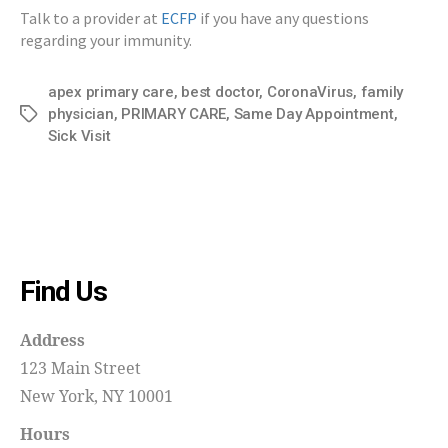
Talk to a provider at
ECFP
if you have any questions
regarding your immunity.
apex primary care
,
best doctor
,
CoronaVirus
,
family
physician
,
PRIMARY CARE
,
Same Day Appointment
,
Tags
Sick Visit
Find Us
Address
123 Main Street
New York, NY 10001
Hours