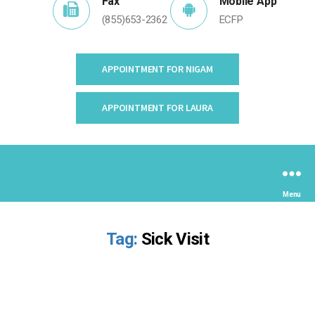
•
Fax
Mobile App
(855)653-2362
ECFP
APPOINTMENT FOR NIGAM
APPOINTMENT FOR LAURA
Menu
Tag:
Sick Visit