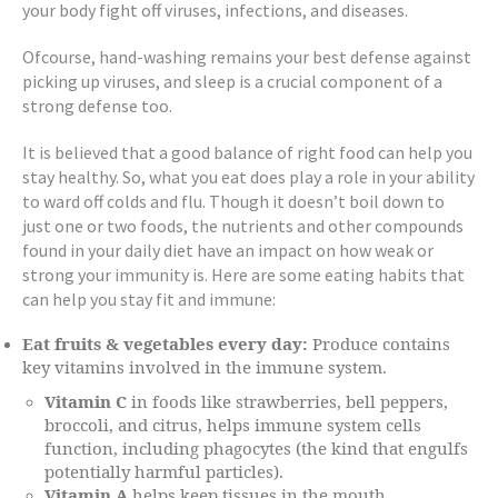
your body fight off viruses, infections, and diseases.
Ofcourse, hand-washing remains your best defense against
picking up viruses, and sleep is a crucial component of a
strong defense too.
It is believed that a good balance of right food can help you
stay healthy. So, what you eat does play a role in your ability
to ward off colds and flu. Though it doesn’t boil down to
just one or two foods, the nutrients and other compounds
found in your daily diet have an impact on how weak or
strong your immunity is. Here are some eating habits that
can help you stay fit and immune:
Eat fruits & vegetables every day:
Produce contains
key vitamins involved in the immune system.
Vitamin C
in foods like strawberries, bell peppers,
broccoli, and citrus, helps immune system cells
function, including phagocytes (the kind that engulfs
potentially harmful particles).
Vitamin A
helps keep tissues in the mouth,