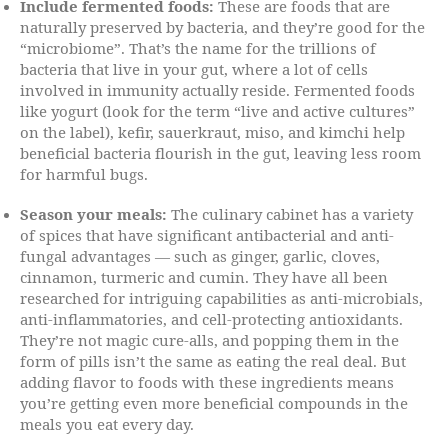
Include fermented foods:
These are foods that are
naturally preserved by bacteria, and they’re good for the
“microbiome”. That’s the name for the trillions of
bacteria that live in your gut, where a lot of cells
involved in immunity actually reside. Fermented foods
like yogurt (look for the term “live and active cultures”
on the label), kefir, sauerkraut, miso, and kimchi help
beneficial bacteria flourish in the gut, leaving less room
for harmful bugs.
Season your meals:
The culinary cabinet has a variety
of spices that have significant antibacterial and anti-
fungal advantages — such as ginger, garlic, cloves,
cinnamon, turmeric and cumin. They have all been
researched for intriguing capabilities as anti-microbials,
anti-inflammatories, and cell-protecting antioxidants.
They’re not magic cure-alls, and popping them in the
form of pills isn’t the same as eating the real deal. But
adding flavor to foods with these ingredients means
you’re getting even more beneficial compounds in the
meals you eat every day.