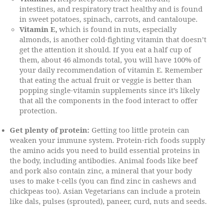
intestines, and respiratory tract healthy and is found
in sweet potatoes, spinach, carrots, and cantaloupe.
Vitamin E,
which is found in nuts, especially
almonds, is another cold-fighting vitamin that doesn’t
get the attention it should. If you eat a half cup of
them, about 46 almonds total, you will have 100% of
your daily recommendation of vitamin E. Remember
that eating the actual fruit or veggie is better than
popping single-vitamin supplements since it’s likely
that all the components in the food interact to offer
protection.
Get plenty of protein:
Getting too little protein can
weaken your immune system. Protein-rich foods supply
the amino acids you need to build essential proteins in
the body, including antibodies. Animal foods like beef
and pork also contain zinc, a mineral that your body
uses to make t-cells (you can find zinc in cashews and
chickpeas too). Asian Vegetarians can include a protein
like dals, pulses (sprouted), paneer, curd, nuts and seeds.