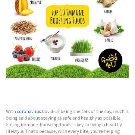
With
coronavirus
Covid-19 being the talk of the day, much is
being said about staying as safe and healthy as possible.
Eating immune-boosting foods is key to living a healthy
lifestyle. That’s because, with every bite, you’re helping