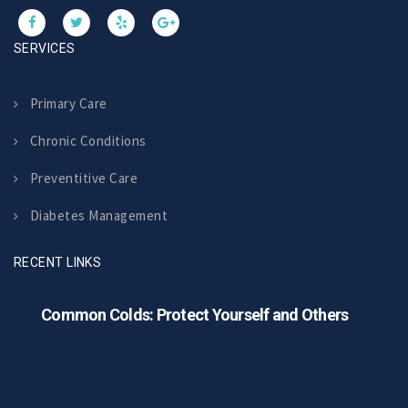
SERVICES
Primary Care
Chronic Conditions
Preventitive Care
Diabetes Management
RECENT LINKS
Common Colds: Protect Yourself and Others