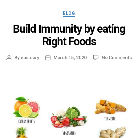
Categories
BLOG
Build Immunity by eating
Right Foods
on
By
eastcary
March 15, 2020
No Comments
Post
Post
Bui
author
date
Im
by
ea
Rig
Fo