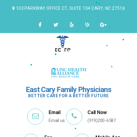
•
•
103 PARKWAY OFFICE CT, SUITE 104 CARY, NC 27518
•
•
•
•
•
•
•
•
•
•
East Cary Family Physicians
BETTER CARE FOR A BETTER FUTURE
Email
Call Now
Email us
(919)200-6587