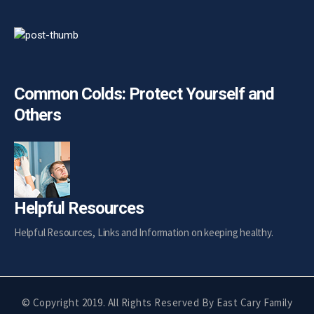
Common Colds: Protect Yourself and
Others
Helpful Resources
Helpful Resources, Links and Information on keeping healthy.
© Copyright 2019. All Rights Reserved By
East Cary Family