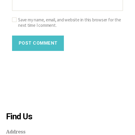
Save my name, email, and website in this browser for the
next time I comment.
Find Us
Address