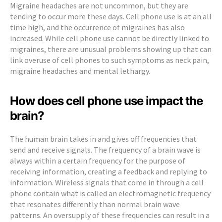
Migraine headaches are not uncommon, but they are
tending to occur more these days. Cell phone use is at an all
time high, and the occurrence of migraines has also
increased. While cell phone use cannot be directly linked to
migraines, there are unusual problems showing up that can
link overuse of cell phones to such symptoms as neck pain,
migraine headaches and mental lethargy.
How does cell phone use impact the
brain?
The human brain takes in and gives off frequencies that
send and receive signals. The frequency of a brain wave is
always within a certain frequency for the purpose of
receiving information, creating a feedback and replying to
information. Wireless signals that come in through a cell
phone contain what is called an electromagnetic frequency
that resonates differently than normal brain wave
patterns. An oversupply of these frequencies can result in a