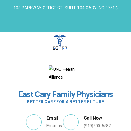
103 PARKWAY OFFICE CT, SUITE 104 CARY, NC 27518
East Cary Family Physicians
BETTER CARE FOR A BETTER FUTURE
Email
Call Now
Email us
(919)200-6587