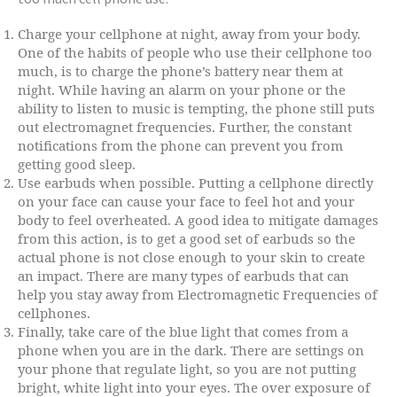
Charge your cellphone at night, away from your body.
One of the habits of people who use their cellphone too
much, is to charge the phone’s battery near them at
night. While having an alarm on your phone or the
ability to listen to music is tempting, the phone still puts
out electromagnet frequencies. Further, the constant
notifications from the phone can prevent you from
getting good sleep.
Use earbuds when possible. Putting a cellphone directly
on your face can cause your face to feel hot and your
body to feel overheated. A good idea to mitigate damages
from this action, is to get a good set of earbuds so the
actual phone is not close enough to your skin to create
an impact. There are many types of earbuds that can
help you stay away from Electromagnetic Frequencies of
cellphones.
Finally, take care of the blue light that comes from a
phone when you are in the dark. There are settings on
your phone that regulate light, so you are not putting
bright, white light into your eyes. The over exposure of