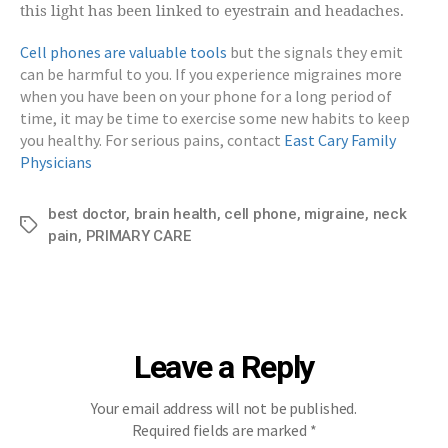
this light has been linked to eyestrain and headaches.
Cell phones are valuable tools
but the signals they emit
can be harmful to you. If you experience migraines more
when you have been on your phone for a long period of
time, it may be time to exercise some new habits to keep
you healthy. For serious pains, contact
East Cary Family
Physicians
best doctor
,
brain health
,
cell phone
,
migraine
,
neck
Tags
pain
,
PRIMARY CARE
Leave a Reply
Your email address will not be published.
Required fields are marked
*