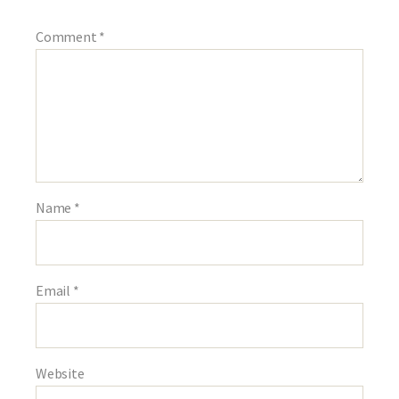
Comment
*
Name
*
Email
*
Website