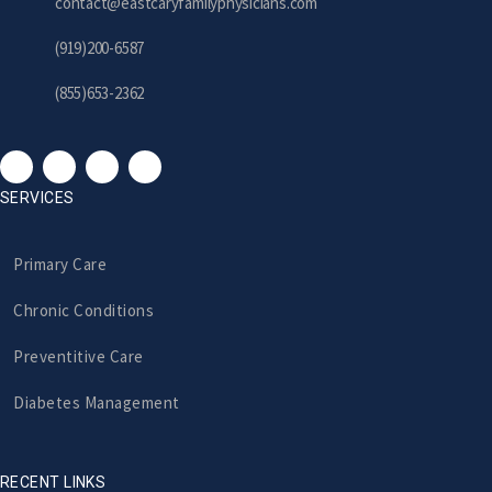
contact@eastcaryfamilyphysicians.com
(919)200-6587
(855)653-2362
SERVICES
Primary Care
Chronic Conditions
Preventitive Care
Diabetes Management
RECENT LINKS