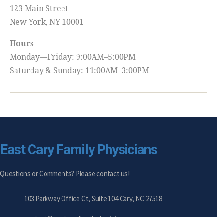
123 Main Street
New York, NY 10001
Hours
Monday—Friday: 9:00AM–5:00PM
Saturday & Sunday: 11:00AM–3:00PM
East Cary Family Physicians
Questions or Comments? Please contact us!
103 Parkway Office Ct, Suite 104 Cary, NC 27518