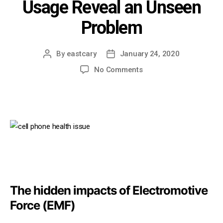
Usage Reveal an Unseen
Problem
By
eastcary
January 24, 2020
Post
Post
author
date
on
No Comments
Brain
Health
and
Cell
Phone
Usage
Reveal
an
Unseen
Problem
The hidden impacts of Electromotive
Force (EMF)