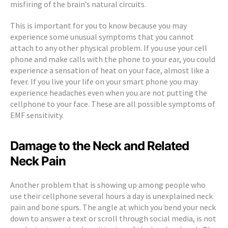
misfiring of the brain’s natural circuits.
This is important for you to know because you may
experience some unusual symptoms that you cannot
attach to any other physical problem. If you use your cell
phone and make calls with the phone to your ear, you could
experience a sensation of heat on your face, almost like a
fever. If you live your life on your smart phone you may
experience headaches even when you are not putting the
cellphone to your face. These are all possible symptoms of
EMF sensitivity.
Damage to the Neck and Related
Neck Pain
Another problem that is showing up among people who
use their cellphone several hours a day is unexplained neck
pain and bone spurs. The angle at which you bend your neck
down to answer a text or scroll through social media, is not