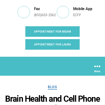
Fax
Mobile App
(855)653-2362
ECFP
APPOINTMENT FOR NIGAM
APPOINTMENT FOR LAURA
Menu
Categories
BLOG
Brain Health and Cell Phone