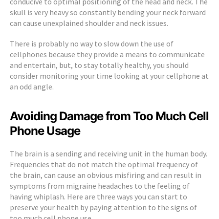
conducive to optimal positioning of the head and neck. The
skull is very heavy so constantly bending your neck forward
can cause unexplained shoulder and neck issues.
There is probably no way to slow down the use of
cellphones because they provide a means to communicate
and entertain, but, to stay totally healthy, you should
consider monitoring your time looking at your cellphone at
an odd angle.
Avoiding Damage from Too Much Cell
Phone Usage
The brain is a sending and receiving unit in the human body.
Frequencies that do not match the optimal frequency of
the brain, can cause an obvious misfiring and can result in
symptoms from migraine headaches to the feeling of
having whiplash. Here are three ways you can start to
preserve your health by paying attention to the signs of
too much cell phone use.