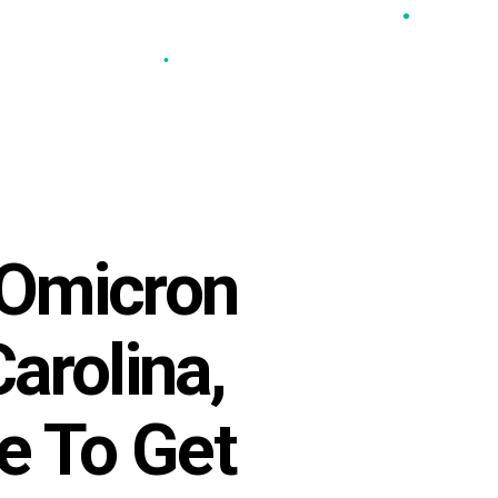
•
•
•
•
 Omicron
arolina,
e To Get