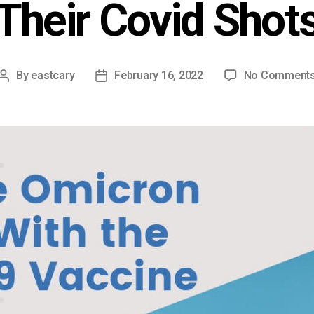
Their Covid Shot
By
eastcary
February 16, 2022
No Comment
Post
Post
author
date