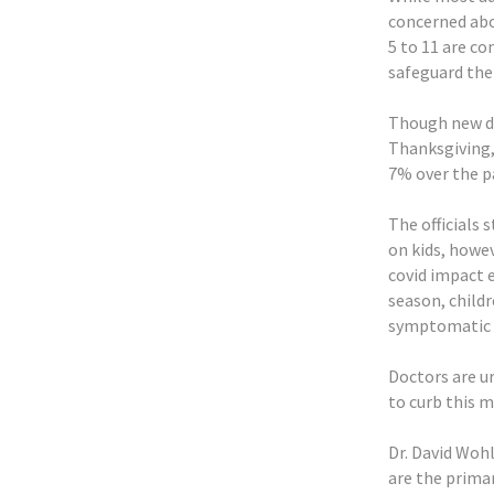
concerned abo
5 to 11 are c
safeguard the
Though new da
Thanksgiving, 
7% over the p
The officials
on kids, howev
covid impact 
season, childr
symptomatic 
Doctors are u
to curb this 
Dr. David Wohl
are the prima