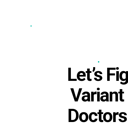
•
•
•
•
Let’s F
•
Variant
Doctors