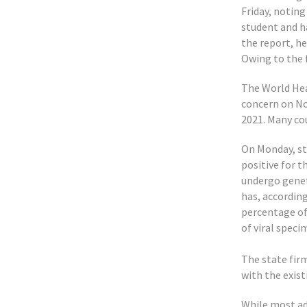
Friday, noting
student and h
the report, h
Owing to the f
The World Hea
concern on No
2021. Many cou
On Monday, sta
positive for 
undergo genet
has, accordin
percentage of
of viral speci
The state firm
with the exis
While most adu