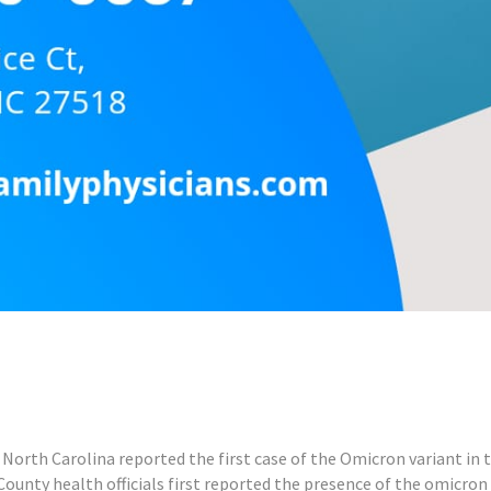
North Carolina reported the first case of the Omicron variant in t
ounty health officials first reported the presence of the omicron