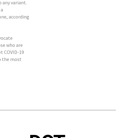
 any variant.
 a
one, according
vocate
ose who are
get COVID-19
to the most