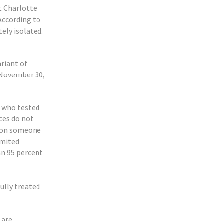
at Charlotte
According to
ely isolated.
riant of
 November 30,
t who tested
ces do not
tion someone
imited
an 95 percent
fully treated
 are