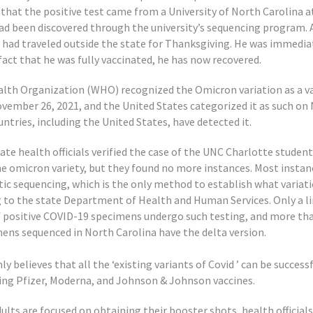
 that the positive test came from a University of North Carolina 
ad been discovered through the university’s sequencing program. 
e had traveled outside the state for Thanksgiving. He was immediat
act that he was fully vaccinated, he has now recovered.
lth Organization (WHO) recognized the Omicron variation as a va
vember 26, 2021, and the United States categorized it as such on
ntries, including the United States, have detected it.
te health officials verified the case of the UNC Charlotte studen
the omicron variety, but they found no more instances. Most instan
ic sequencing, which is the only method to establish what varia
g to the state Department of Health and Human Services. Only a l
 positive COVID-19 specimens undergo such testing, and more th
mens sequenced in North Carolina have the delta version.
ly believes that all the ‘existing variants of Covid ’ can be success
ting Pfizer, Moderna, and Johnson & Johnson vaccines.
lts are focused on obtaining their booster shots, health officials