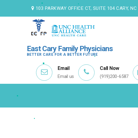
103 PARKWAY OFFICE CT, SUITE 104 CARY, NC
•
East Cary Family Physicians
•
BETTER CARE FOR A BETTER FUTURE
Email
Call Now
Email us
(919)200-6587
•
•
•
•