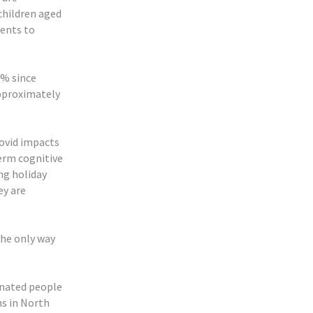
children aged
rents to
0% since
approximately
covid impacts
term cognitive
ng holiday
ey are
the only way
cinated people
s in North