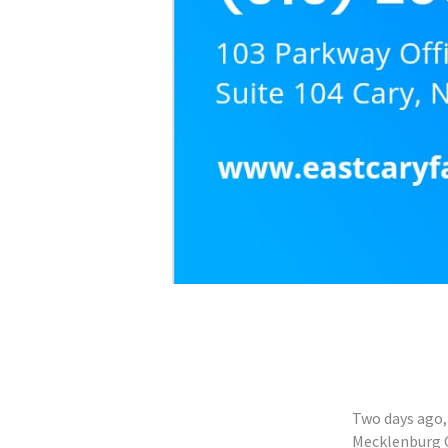
Two days ago, 
Mecklenburg C