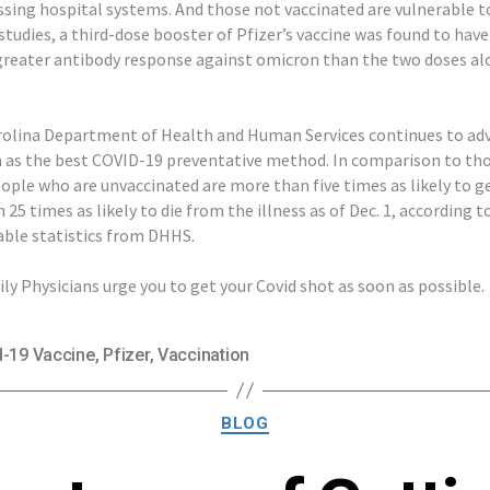
ssing hospital systems. And those not vaccinated are vulnerable to
studies, a third-dose booster of Pfizer’s vaccine was found to have
greater antibody response against omicron than the two doses al
olina Department of Health and Human Services continues to ad
as the best COVID-19 preventative method. In comparison to th
eople who are unvaccinated are more than five times as likely to 
25 times as likely to die from the illness as of Dec. 1, according 
able statistics from DHHS.
ly Physicians urge you to get your Covid shot as soon as possible.
d-19 Vaccine
,
Pfizer
,
Vaccination
Categories
BLOG