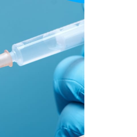
Get
Their
Covid
Shots