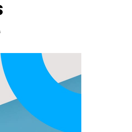
s
on
s
Let’s
Fight
Omicron
With
Omicron
Variant
Reaching
North
Carolina,
Doctors
are
Urging
People
To