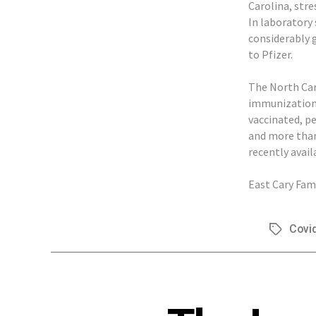
Carolina, stre
In laboratory 
considerably 
to Pfizer.
The North Car
immunization 
vaccinated, p
and more than 
recently avail
East Cary Fami
Covi
Tags