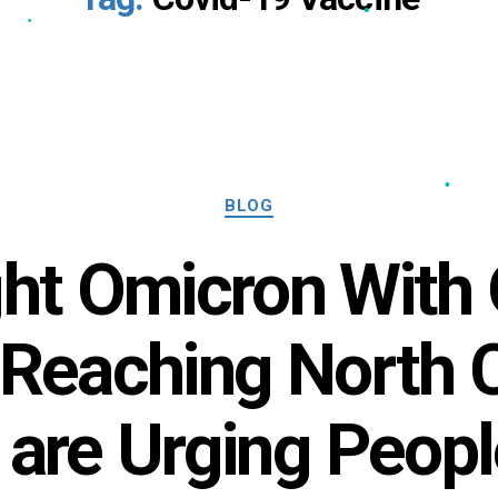
•
•
Categories
BLOG
ight Omicron With
 Reaching North C
 are Urging Peopl
•