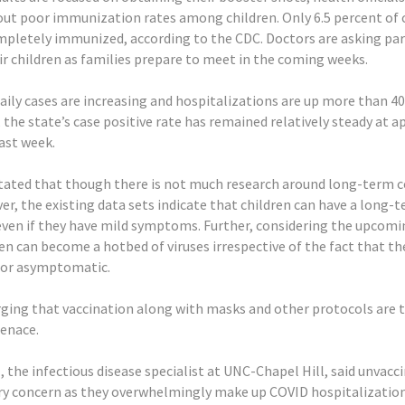
ut poor immunization rates among children. Only 6.5 percent of 
ompletely immunized, according to the CDC. Doctors are asking pa
ir children as families prepare to meet in the coming weeks.
ily cases are increasing and hospitalizations are up more than 4
the state’s case positive rate has remained relatively steady at 
ast week.
 stated that though there is not much research around long-term 
er, the existing data sets indicate that children can have a long-
even if they have mild symptoms. Further, considering the upcomi
en can become a hotbed of viruses irrespective of the fact that th
or asymptomatic.
rging that vaccination along with masks and other protocols are 
menace.
, the infectious disease specialist at UNC-Chapel Hill, said unvac
ry concern as they overwhelmingly make up COVID hospitalization