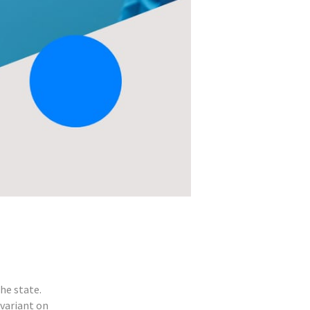
he state.
 variant on