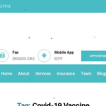
 27518
•
•
•
•
•
•
•
•
Fax
Mobile App
APPOINTME
(855)653-2362
ECFP
•
Home
About
Services
Insurance
Team
Blog
•
•
•
Tag:
Covid-19 Vaccine
•