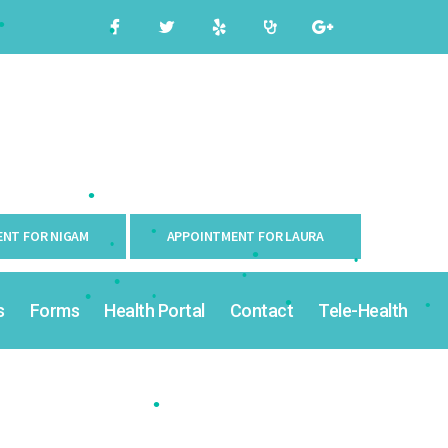
•
•
•
•
NT FOR NIGAM
APPOINTMENT FOR LAURA
•
•
s
Forms
Health Portal
Contact
Tele-Health
•
•
•
•